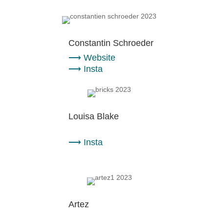
Constantin Schroeder
⟶
Website
⟶
Insta
Louisa Blake
⟶
Insta
Artez