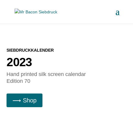
SIEBDRUCKKALENDER
2023
Hand printed silk screen calendar
Edition 70
⟶ Shop