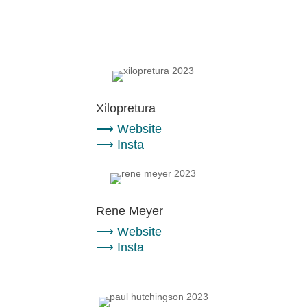
Xilopretura
⟶
Website
⟶
Insta
Rene Meyer
⟶
Website
⟶
Insta