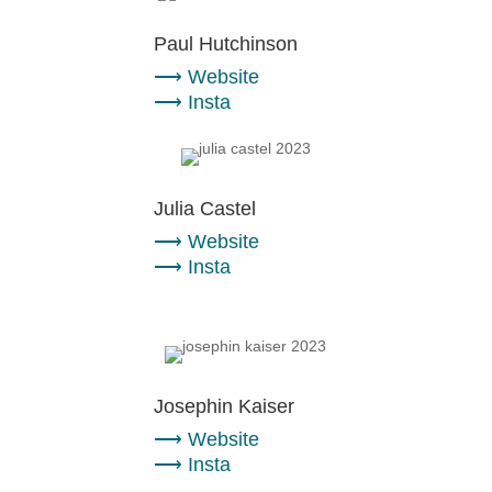
Paul Hutchinson
⟶
Website
⟶
Insta
Julia Castel
⟶
Website
⟶
Insta
Josephin Kaiser
⟶
Website
⟶
Insta