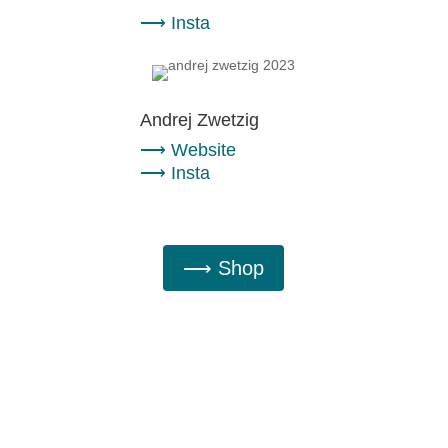
⟶
Insta
Andrej Zwetzig
⟶
Website
⟶
Insta
⟶ Shop