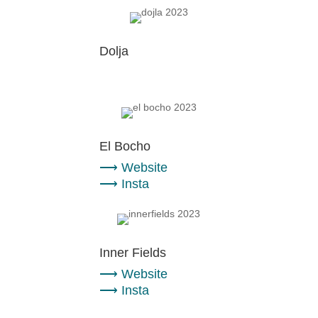
Dolja
El Bocho
⟶
Website
⟶
Insta
Inner Fields
⟶
Website
⟶
Insta